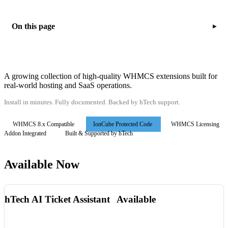
On this page
▸
A growing collection of high-quality WHMCS extensions built for
real-world hosting and SaaS operations.
Install in minutes. Fully documented. Backed by hTech support.
WHMCS 8.x Compatible
IonCube Protected Code
WHMCS Licensing
Addon Integrated
Built & Supported by hTech
Available Now
hTech AI Ticket Assistant
Available