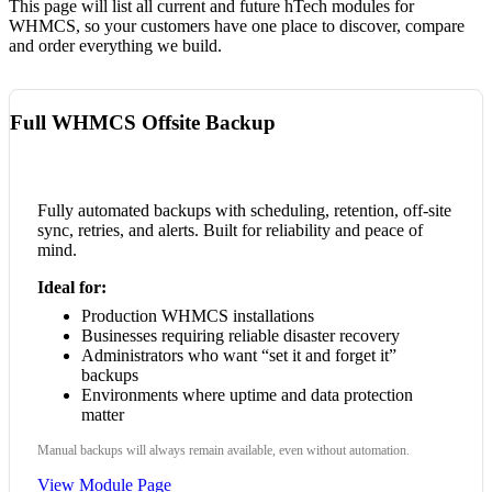
This page will list all current and future hTech modules for
WHMCS, so your customers have one place to discover, compare
and order everything we build.
Full WHMCS Offsite Backup
Fully automated backups with scheduling, retention, off-site
sync, retries, and alerts. Built for reliability and peace of
mind.
Ideal for:
Production WHMCS installations
Businesses requiring reliable disaster recovery
Administrators who want “set it and forget it”
backups
Environments where uptime and data protection
matter
Manual backups will always remain available, even without automation.
View Module Page