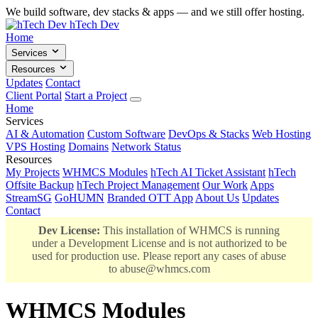
We build software, dev stacks & apps — and we still offer hosting.
hTech Dev
Home
Services
Resources
Updates
Contact
Client Portal
Start a Project
Home
Services
AI & Automation
Custom Software
DevOps & Stacks
Web Hosting
VPS Hosting
Domains
Network Status
Resources
My Projects
WHMCS Modules
hTech AI Ticket Assistant
hTech
Offsite Backup
hTech Project Management
Our Work
Apps
StreamSG
GoHUMN
Branded OTT App
About Us
Updates
Contact
Dev License:
This installation of WHMCS is running
under a Development License and is not authorized to be
used for production use. Please report any cases of abuse
to
abuse@whmcs.com
WHMCS Modules