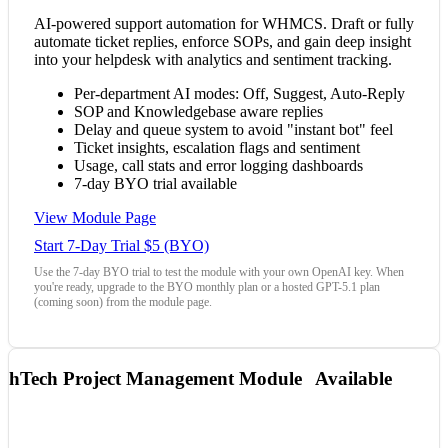
AI-powered support automation for WHMCS. Draft or fully
automate ticket replies, enforce SOPs, and gain deep insight
into your helpdesk with analytics and sentiment tracking.
Per-department AI modes: Off, Suggest, Auto-Reply
SOP and Knowledgebase aware replies
Delay and queue system to avoid "instant bot" feel
Ticket insights, escalation flags and sentiment
Usage, call stats and error logging dashboards
7-day BYO trial available
View Module Page
Start 7-Day Trial $5 (BYO)
Use the 7-day BYO trial to test the module with your own OpenAI key. When
you're ready, upgrade to the BYO monthly plan or a hosted GPT-5.1 plan
(coming soon) from the module page.
hTech Project Management Module
Available