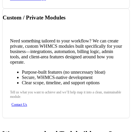
Custom / Private Modules
Need something tailored to your workflow? We can create
private, custom WHMCS modules built specifically for your
business—integrations, automation, billing logic, admin
tools, and client-area features designed around how you
operate.
Purpose-built features (no unnecessary bloat)
Secure, WHMCS-native development
Clear scope, timeline, and support options
Tell us what you want to achieve and we’ll help map it into a clean, maintainable
module.
Contact Us