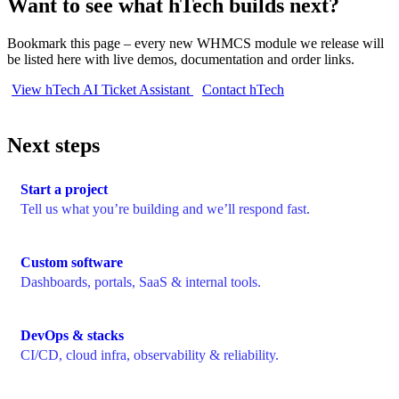
Want to see what hTech builds next?
Bookmark this page – every new WHMCS module we release will
be listed here with live demos, documentation and order links.
View hTech AI Ticket Assistant
Contact hTech
Next steps
Start a project
Tell us what you’re building and we’ll respond fast.
Custom software
Dashboards, portals, SaaS & internal tools.
DevOps & stacks
CI/CD, cloud infra, observability & reliability.