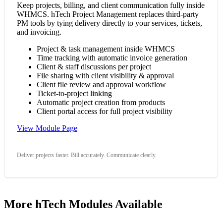
Keep projects, billing, and client communication fully inside
WHMCS. hTech Project Management replaces third-party
PM tools by tying delivery directly to your services, tickets,
and invoicing.
Project & task management inside WHMCS
Time tracking with automatic invoice generation
Client & staff discussions per project
File sharing with client visibility & approval
Client file review and approval workflow
Ticket-to-project linking
Automatic project creation from products
Client portal access for full project visibility
View Module Page
Deliver projects faster. Bill accurately. Communicate clearly.
More hTech Modules Available