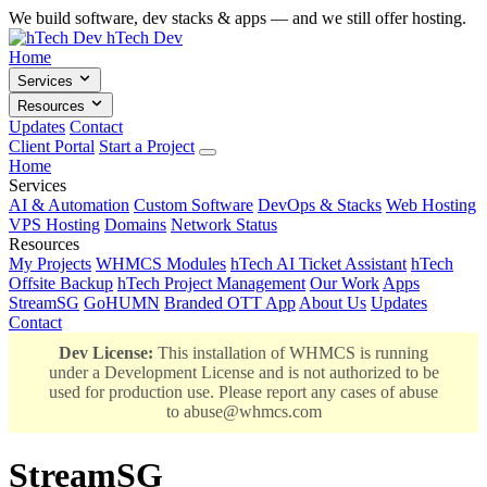
We build software, dev stacks & apps — and we still offer hosting.
hTech Dev
Home
Services
Resources
Updates
Contact
Client Portal
Start a Project
Home
Services
AI & Automation
Custom Software
DevOps & Stacks
Web Hosting
VPS Hosting
Domains
Network Status
Resources
My Projects
WHMCS Modules
hTech AI Ticket Assistant
hTech
Offsite Backup
hTech Project Management
Our Work
Apps
StreamSG
GoHUMN
Branded OTT App
About Us
Updates
Contact
Dev License:
This installation of WHMCS is running
under a Development License and is not authorized to be
used for production use. Please report any cases of abuse
to
abuse@whmcs.com
StreamSG