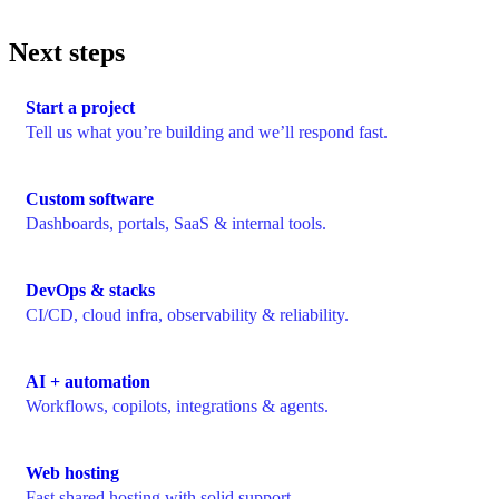
Next steps
Start a project
Tell us what you’re building and we’ll respond fast.
Custom software
Dashboards, portals, SaaS & internal tools.
DevOps & stacks
CI/CD, cloud infra, observability & reliability.
AI + automation
Workflows, copilots, integrations & agents.
Web hosting
Fast shared hosting with solid support.