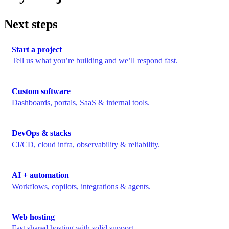
Next steps
Start a project
Tell us what you’re building and we’ll respond fast.
Custom software
Dashboards, portals, SaaS & internal tools.
DevOps & stacks
CI/CD, cloud infra, observability & reliability.
AI + automation
Workflows, copilots, integrations & agents.
Web hosting
Fast shared hosting with solid support.