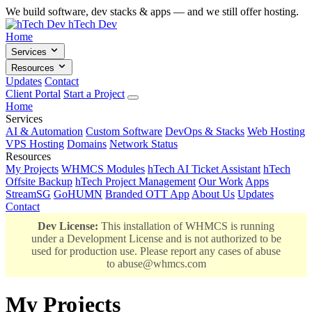
We build software, dev stacks & apps — and we still offer hosting.
hTech Dev
Home
Services
Resources
Updates
Contact
Client Portal
Start a Project
Home
Services
AI & Automation
Custom Software
DevOps & Stacks
Web Hosting
VPS Hosting
Domains
Network Status
Resources
My Projects
WHMCS Modules
hTech AI Ticket Assistant
hTech
Offsite Backup
hTech Project Management
Our Work
Apps
StreamSG
GoHUMN
Branded OTT App
About Us
Updates
Contact
Dev License:
This installation of WHMCS is running
under a Development License and is not authorized to be
used for production use. Please report any cases of abuse
to
abuse@whmcs.com
My Projects