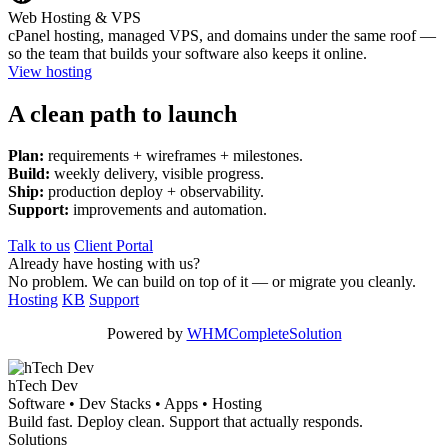
Web Hosting & VPS
cPanel hosting, managed VPS, and domains under the same roof —
so the team that builds your software also keeps it online.
View hosting
A clean path to launch
Plan:
requirements + wireframes + milestones.
Build:
weekly delivery, visible progress.
Ship:
production deploy + observability.
Support:
improvements and automation.
Talk to us
Client Portal
Already have hosting with us?
No problem. We can build on top of it — or migrate you cleanly.
Hosting
KB
Support
Powered by
WHMCompleteSolution
hTech Dev
Software • Dev Stacks • Apps • Hosting
Build fast. Deploy clean. Support that actually responds.
Solutions