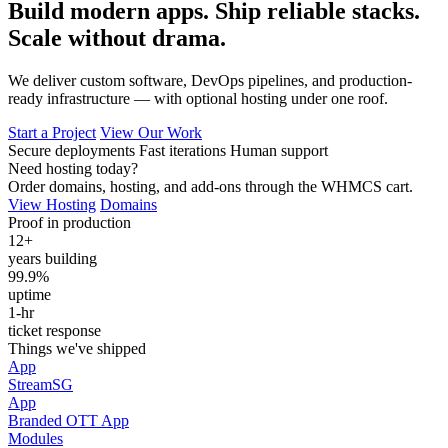
Build modern apps. Ship reliable stacks.
Scale without drama.
We deliver custom software, DevOps pipelines, and production-
ready infrastructure — with optional hosting under one roof.
Start a Project
View Our Work
Secure deployments
Fast iterations
Human support
Need hosting today?
Order domains, hosting, and add-ons through the WHMCS cart.
View Hosting
Domains
Proof in production
12+
years building
99.9%
uptime
1‑hr
ticket response
Things we've shipped
App
StreamSG
App
Branded OTT App
Modules