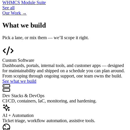
WHMCS Module Suite
See all
Our Work →
What we build
Pick a lane, or mix them — we’ll scope it right.
Custom Software
Dashboards, portals, internal tools, and customer apps — designed
for maintainability and shipped on a schedule you can plan around.
From scoping through ongoing support, one team owns the build.
See what we build
Dev Stacks & DevOps
CI/CD, containers, IaC, monitoring, and hardening.
AI + Automation
Ticket triage, workflow automation, assistive tools.