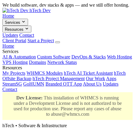
We build software, dev stacks & apps — and we still offer hosting.
hTech Dev
Home
Services
Resources
Updates
Contact
Client Portal
Start a Project
Home
Services
AI & Automation
Custom Software
DevOps & Stacks
Web Hosting
VPS Hosting
Domains
Network Status
Resources
My Projects
WHMCS Modules
hTech AI Ticket Assistant
hTech
Offsite Backup
hTech Project Management
Our Work
Apps
StreamSG
GoHUMN
Branded OTT App
About Us
Updates
Contact
Dev License:
This installation of WHMCS is running
under a Development License and is not authorized to be
used for production use. Please report any cases of abuse
to
abuse@whmcs.com
hTech • Software & Infrastructure